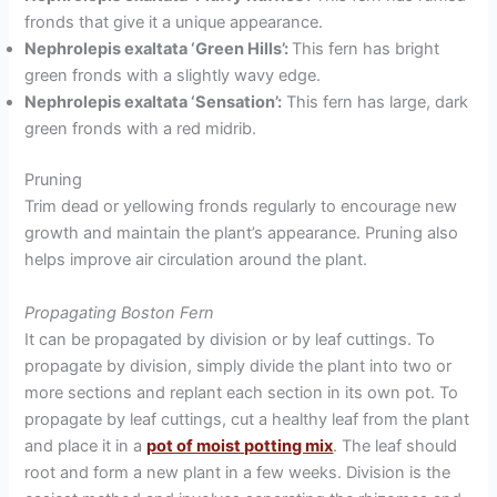
fronds that give it a unique appearance.
Nephrolepis exaltata ‘Green Hills’:
This fern has bright
green fronds with a slightly wavy edge.
Nephrolepis exaltata ‘Sensation’:
This fern has large, dark
green fronds with a red midrib.
Pruning
Trim dead or yellowing fronds regularly to encourage new
growth and maintain the plant’s appearance. Pruning also
helps improve air circulation around the plant.
Propagating Boston Fern
It can be propagated by division or by leaf cuttings. To
propagate by division, simply divide the plant into two or
more sections and replant each section in its own pot. To
propagate by leaf cuttings, cut a healthy leaf from the plant
and place it in a
pot of moist potting mix
. The leaf should
root and form a new plant in a few weeks. Division is the