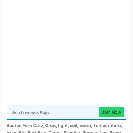
Join Now
Join facebook Page
Boston Fern Care,
Grow,
light, soil, water, Temperature,
Humidity, Fertilizer, Types, Pruning, Propagating, From