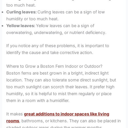
too much heat.
Curling leaves:
Curling leaves can be a sign of low
humidity or too much heat.
Yellow leaves:
Yellow leaves can be a sign of
overwatering, underwatering, or nutrient deficiency.
If you notice any of these problems, it is important to
identify the cause and take corrective action.
Where to Grow a Boston Fern Indoor or Outdoor?
Boston ferns are best grown in a bright, indirect light
location. They can also tolerate some direct sunlight, but
too much sunlight can scorch their leaves. It prefer high
humidity, so it is helpful to mist them regularly or place
them in a room with a humidifier.
It makes
great additions to indoor spaces like living
rooms
, bathrooms, or kitchens. They can also be placed in
shaded outdoor areas during the warmer months.