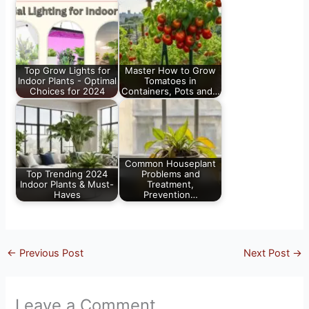
Top Grow Lights for
Master How to Grow
Indoor Plants - Optimal
Tomatoes in
Choices for 2024
Containers, Pots and…
Common Houseplant
Top Trending 2024
Problems and
Indoor Plants & Must-
Treatment,
Haves
Prevention…
←
Previous Post
Next Post
→
Leave a Comment