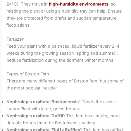
24°C). They thrive in
high-humidity environments
, so
misting the plant or using a humidity tray can help. Ensure
they are protected from drafts and sudden temperature
fluctuations.
Fertilizer
Feed your plant with a balanced, liquid fertilizer every 2-4
weeks during the growing season (spring and summer).
Reduce fertilization during the dormant winter months.
Types of Boston Fern
There are many different types of Boston fern, but some of
the most popular include:
Nephrolepis exaltata ‘Bostoniensis’:
This is the classic
indoor Plant with large, green fronds.
Nephrolepis exaltata ‘Duffii’:
This fern has smaller, more
delicate fronds than the Bostoniensis variety.
Nephrolepis exaltata ‘Fluffy Ruffles’:
This fern has ruffled