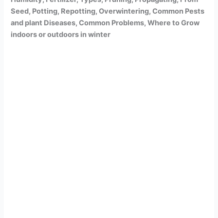
Seed, Potting, Repotting, Overwintering, Common Pests
and plant Diseases, Common Problems, Where to Grow
indoors or outdoors in winter