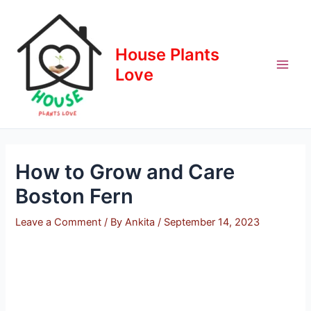
Skip
to
content
House Plants
Love
How to Grow and Care
Boston Fern
Leave a Comment
/ By
Ankita
/
September 14, 2023