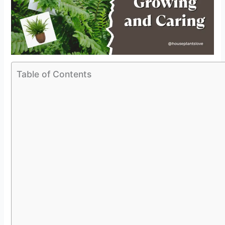
Table of Contents