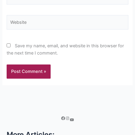
Website
Save my name, email, and website in this browser for
the next time I comment.
More Articles: