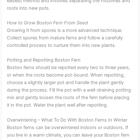
easiest method and involves separating the rhizomes and
roots into new pots.
How to Grow Boston Fern From Seed
Growing It from spores is a more advanced technique.
Collect spores from mature ferns and follow a carefully
controlled process to nurture them into new plants.
Potting and Repotting Boston Fern
Boston ferns should be repotted every two to three years,
or when the roots become pot-bound. When repotting,
choose a slightly larger pot and handle the plant gently
during the process. Fill the pot with a well-draining potting
mix and gently loosen the roots of the fern before placing
it in the pot. Water the plant well after repotting.
Overwintering – What To Do With Boston Ferns In Winter
Boston ferns can be overwintered indoors or outdoors. If
you live in a warm climate, you can leave your Boston fern