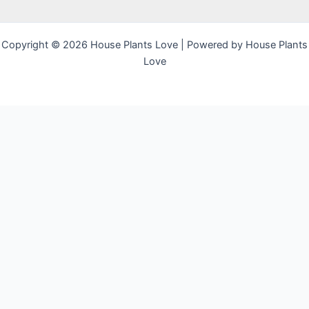
Copyright © 2026 House Plants Love | Powered by House Plants
Love