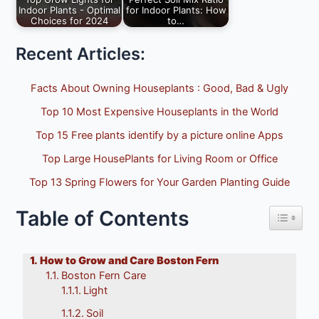
Indoor Plants - Optimal
for Indoor Plants: How
Choices for 2024
to…
The 10 Best Grow
Perfect Soil Mix Ratio
plant Lights for
for Indoor Plants,
Recent Articles:
Indoor Houseplants
How to Prepare…
of…
Facts About Owning Houseplants : Good, Bad & Ugly
Top 10 Most Expensive Houseplants in the World
Top 15 Free plants identify by a picture online Apps
Top Large HousePlants for Living Room or Office
Top 13 Spring Flowers for Your Garden Planting Guide
Table of Contents
Toggle 
How to Grow and Care Boston Fern
Boston Fern Care
Light
Soil