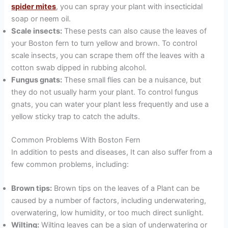
spider mites
, you can spray your plant with insecticidal
soap or neem oil.
Scale insects:
These pests can also cause the leaves of
your Boston fern to turn yellow and brown. To control
scale insects, you can scrape them off the leaves with a
cotton swab dipped in rubbing alcohol.
Fungus gnats:
These small flies can be a nuisance, but
they do not usually harm your plant. To control fungus
gnats, you can water your plant less frequently and use a
yellow sticky trap to catch the adults.
Common Problems With Boston Fern
In addition to pests and diseases, It can also suffer from a
few common problems, including:
Brown tips:
Brown tips on the leaves of a Plant can be
caused by a number of factors, including underwatering,
overwatering, low humidity, or too much direct sunlight.
Wilting:
Wilting leaves can be a sign of underwatering or