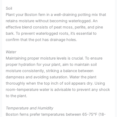
Soil
Plant your Boston fern in a well-draining potting mix that
retains moisture without becoming waterlogged. An
effective blend consists of peat moss, perlite, and pine
bark. To prevent waterlogged roots, it’s essential to
confirm that the pot has drainage holes.
Water
Maintaining proper moisture levels is crucial. To ensure
proper hydration for your plant, aim to maintain soil
moisture consistently, striking a balance between
dampness and avoiding saturation. Water the plant
thoroughly when the top inch of soil appears dry. Using
room-temperature water is advisable to prevent any shock
to the plant.
Temperature and Humidity
Boston ferns prefer temperatures between 65-75°F (18-