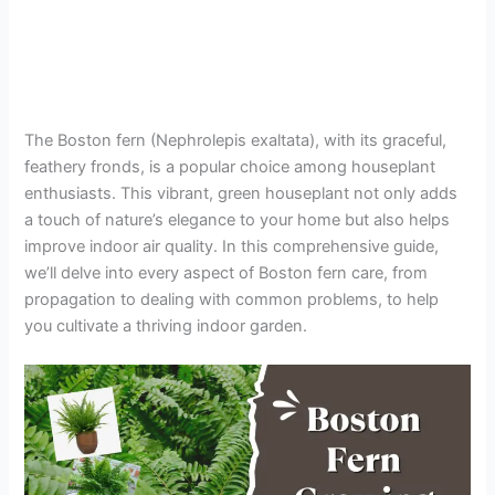
The Boston fern (Nephrolepis exaltata), with its graceful,
feathery fronds, is a popular choice among houseplant
enthusiasts. This vibrant, green houseplant not only adds
a touch of nature’s elegance to your home but also helps
improve indoor air quality. In this comprehensive guide,
we’ll delve into every aspect of Boston fern care, from
propagation to dealing with common problems, to help
you cultivate a thriving indoor garden.