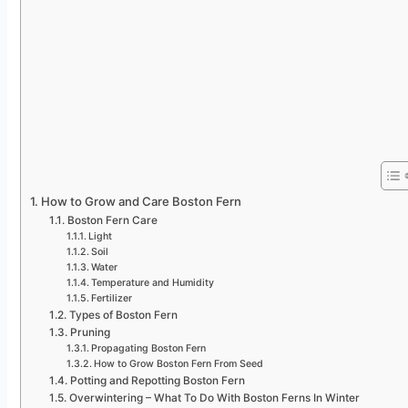
How to Grow and Care Boston Fern
Boston Fern Care
Light
Soil
Water
Temperature and Humidity
Fertilizer
Types of Boston Fern
Pruning
Propagating Boston Fern
How to Grow Boston Fern From Seed
Potting and Repotting Boston Fern
Overwintering – What To Do With Boston Ferns In Winter