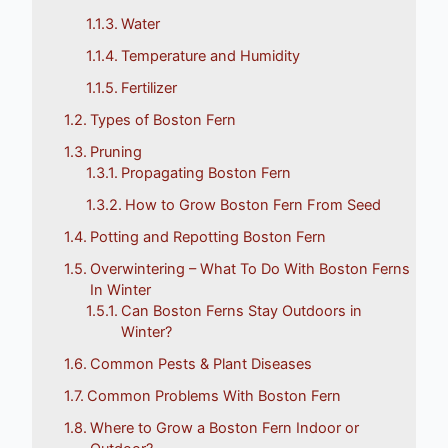
Water
Temperature and Humidity
Fertilizer
Types of Boston Fern
Pruning
Propagating Boston Fern
How to Grow Boston Fern From Seed
Potting and Repotting Boston Fern
Overwintering – What To Do With Boston Ferns
In Winter
Can Boston Ferns Stay Outdoors in
Winter?
Common Pests & Plant Diseases
Common Problems With Boston Fern
Where to Grow a Boston Fern Indoor or