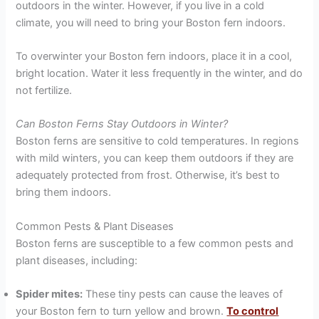
outdoors in the winter. However, if you live in a cold
climate, you will need to bring your Boston fern indoors.
To overwinter your Boston fern indoors, place it in a cool,
bright location. Water it less frequently in the winter, and do
not fertilize.
Can Boston Ferns Stay Outdoors in Winter?
Boston ferns are sensitive to cold temperatures. In regions
with mild winters, you can keep them outdoors if they are
adequately protected from frost. Otherwise, it’s best to
bring them indoors.
Common Pests & Plant Diseases
Boston ferns are susceptible to a few common pests and
plant diseases, including:
Spider mites:
These tiny pests can cause the leaves of
your Boston fern to turn yellow and brown.
To control