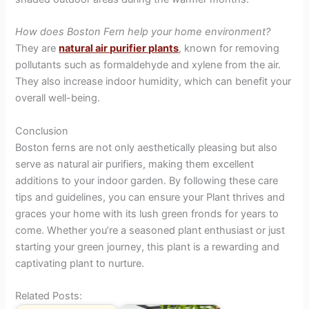
How does Boston Fern help your home environment?
They are
natural air purifier plants
, known for removing
pollutants such as formaldehyde and xylene from the air.
They also increase indoor humidity, which can benefit your
overall well-being.
Conclusion
Boston ferns are not only aesthetically pleasing but also
serve as natural air purifiers, making them excellent
additions to your indoor garden. By following these care
tips and guidelines, you can ensure your Plant thrives and
graces your home with its lush green fronds for years to
come. Whether you’re a seasoned plant enthusiast or just
starting your green journey, this plant is a rewarding and
captivating plant to nurture.
Related Posts: