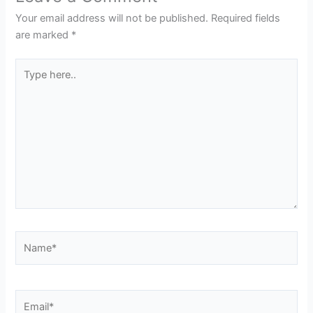
Your email address will not be published.
Required fields
are marked
*
Type
here..
Name*
Email*