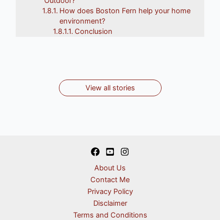
Outdoor?
How does Boston Fern help your home
Top 8 Garden
10 Herbs That Can
9 Types Of Pots For
Top 10 Indoor
environment?
Top 10 Indoor
Flower Plants In
Grow Indoors All
Conclusion
Outdoor And Indoor
Plants Safe for Cats
Plants for Your
Autumn
Year
Plants
By Ankita
By Ankita
Home
By Ankita
By Ankita
By Ankita
View all stories
About Us
Contact Me
Privacy Policy
Disclaimer
Terms and Conditions