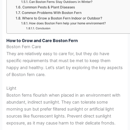
Can Boston Ferns Stay Outdoors in Winter?
Common Pests & Plant Diseases
Common Problems With Boston Fern
Where to Grow a Boston Fern Indoor or Outdoor?
How does Boston Fern help your home environment?
Conclusion
How to Grow and Care Boston Fern
Boston Fern Care
They are relatively easy to care for, but they do have
specific requirements that must be met to keep them
happy and healthy. Let’s start by exploring the key aspects
of Boston fern care.
Light
Boston ferns flourish when placed in an environment with
abundant, indirect sunlight. They can tolerate some
morning sun but prefer filtered sunlight or artificial light
sources like fluorescent lights. Prevent direct sunlight
exposure, as it may cause harm to their delicate fronds.