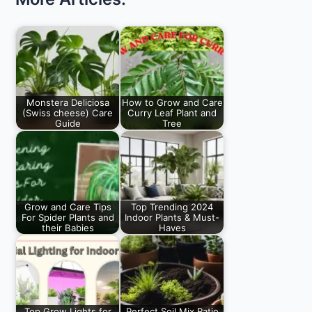
Monstera Deliciosa
How to Grow and Care
(Swiss cheese) Care
Curry Leaf Plant and
Guide
Tree
Monstera Deliciosa
How to Grow and
Plant or split-leaf
Care for Curry Leaf
philodendron or
Trees, When…
Swiss cheese plant…
Grow and Care Tips
Top Trending 2024
For Spider Plants and
Indoor Plants & Must-
their Babies
Haves
Top Grow and Care
As a plant enthusiast,
Tips for Spider Plant,
I am always on the
Baby Propagation,…
lookout…
Top Grow Lights for
Perfect Soil Mix Ratio