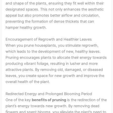
and shape of the plants, ensuring they fit well within their
designated spaces. This not only enhances the aesthetic
appeal but also promotes better airflow and circulation,
preventing the formation of dense thickets that can
hamper healthy growth.
Encouragement of Regrowth and Healthier Leaves
When you prune houseplants, you stimulate regrowth,
which leads to the development of new, healthy leaves.
Pruning encourages plants to allocate their energy towards
producing vibrant foliage, resulting in lusher and more
attractive plants. By removing old, damaged, or diseased
leaves, you create space for new growth and improve the
overall health of the plant.
Redirected Energy and Prolonged Blooming Period
One of the key
benefits of pruning
is the redirection of the
plant’s energy towards new growth. By removing dead
flowers and spent blooms, you alleviate the plant’s need to