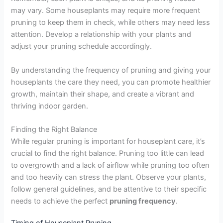
may vary. Some houseplants may require more frequent
pruning to keep them in check, while others may need less
attention. Develop a relationship with your plants and
adjust your pruning schedule accordingly.
By understanding the frequency of pruning and giving your
houseplants the care they need, you can promote healthier
growth, maintain their shape, and create a vibrant and
thriving indoor garden.
Finding the Right Balance
While regular pruning is important for houseplant care, it’s
crucial to find the right balance. Pruning too little can lead
to overgrowth and a lack of airflow while pruning too often
and too heavily can stress the plant. Observe your plants,
follow general guidelines, and be attentive to their specific
needs to achieve the perfect
pruning frequency
.