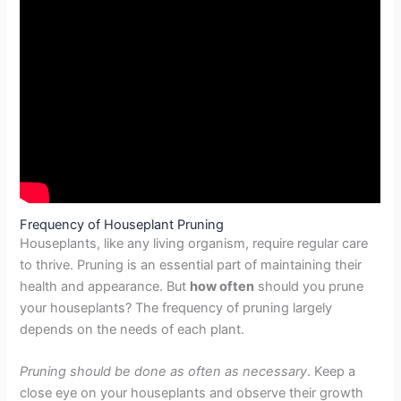
Frequency of Houseplant Pruning
Houseplants, like any living organism, require regular care
to thrive. Pruning is an essential part of maintaining their
health and appearance. But
how often
should you prune
your houseplants? The frequency of pruning largely
depends on the needs of each plant.
Pruning should be done as often as necessary
. Keep a
close eye on your houseplants and observe their growth