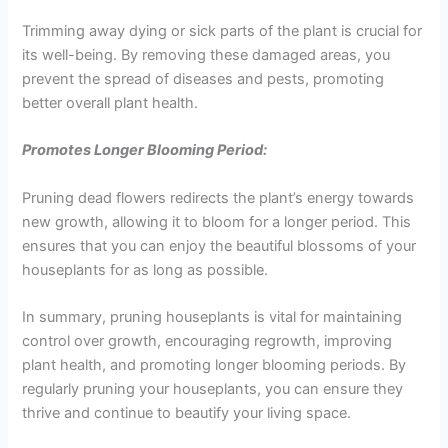
Trimming away dying or sick parts of the plant is crucial for
its well-being. By removing these damaged areas, you
prevent the spread of diseases and pests, promoting
better overall plant health.
Promotes Longer Blooming Period:
Pruning dead flowers redirects the plant’s energy towards
new growth, allowing it to bloom for a longer period. This
ensures that you can enjoy the beautiful blossoms of your
houseplants for as long as possible.
In summary, pruning houseplants is vital for maintaining
control over growth, encouraging regrowth, improving
plant health, and promoting longer blooming periods. By
regularly pruning your houseplants, you can ensure they
thrive and continue to beautify your living space.