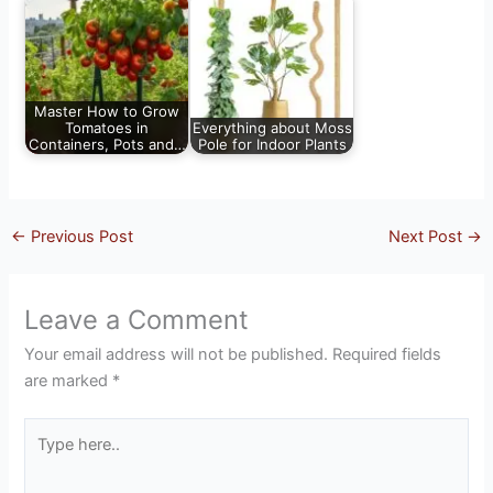
Master How to Grow
Tomatoes in
Everything about Moss
Containers, Pots and…
Pole for Indoor Plants
←
Previous Post
Next Post
→
Leave a Comment
Your email address will not be published.
Required fields
are marked
*
Type
here..