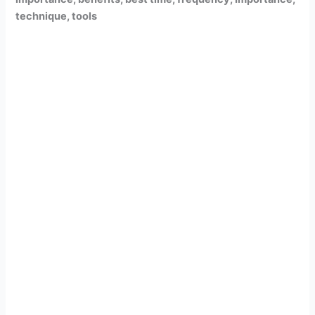
technique, tools