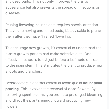
any dead parts. This not only improves the plant’s
appearance but also prevents the spread of infections or
diseases.
Pruning flowering houseplants requires special attention.
To avoid removing unopened buds, it’s advisable to prune
them after they have finished flowering.
To encourage new growth, it’s essential to understand the
plant’s growth pattern and make selective cuts. One
effective method is to cut just before a leaf node or close
to the main stem. This stimulates the plant to produce new
shoots and branches.
Deadheading
is another essential technique in
houseplant
pruning
. This involves the removal of dead flowers. By
removing spent blooms, you promote prolonged blooming
and direct the plant’s energy toward producing new
flowers.