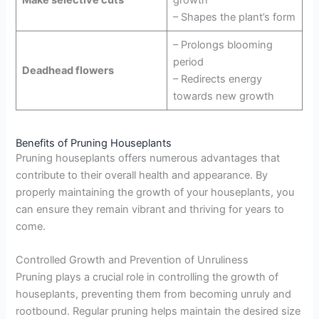
Make selective cuts
growth
– Shapes the plant’s form
– Prolongs blooming
period
Deadhead flowers
– Redirects energy
towards new growth
Benefits of Pruning Houseplants
Pruning houseplants offers numerous advantages that
contribute to their overall health and appearance. By
properly maintaining the growth of your houseplants, you
can ensure they remain vibrant and thriving for years to
come.
Controlled Growth and Prevention of Unruliness
Pruning plays a crucial role in controlling the growth of
houseplants, preventing them from becoming unruly and
rootbound. Regular pruning helps maintain the desired size