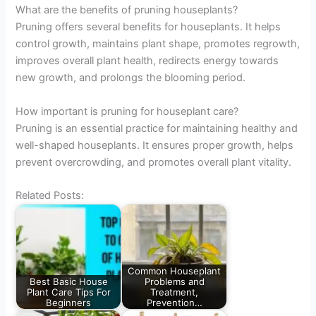
What are the benefits of pruning houseplants?
Pruning offers several benefits for houseplants. It helps
control growth, maintains plant shape, promotes regrowth,
improves overall plant health, redirects energy towards
new growth, and prolongs the blooming period.
How important is pruning for houseplant care?
Pruning is an essential practice for maintaining healthy and
well-shaped houseplants. It ensures proper growth, helps
prevent overcrowding, and promotes overall plant vitality.
Related Posts:
Common Houseplant
Best Basic House
Problems and
Plant Care Tips For
Treatment,
Beginners
Prevention…