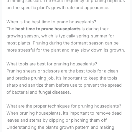
trimming session. The exact frequency of pruning depends
on the specific plant’s growth rate and appearance.
When is the best time to prune houseplants?
The
best time to prune houseplants
is during their
growing season, which is typically spring-summer for
most plants. Pruning during the dormant season can be
more stressful for the plant and may slow down its growth.
What tools are best for pruning houseplants?
Pruning shears or scissors are the best tools for a clean
and precise pruning job. It’s important to keep the tools
sharp and sanitize them before use to prevent the spread
of bacterial and fungal diseases.
What are the proper techniques for pruning houseplants?
When pruning houseplants, it’s important to remove dead
leaves and stems by clipping or pinching them off.
Understanding the plant’s growth pattern and making