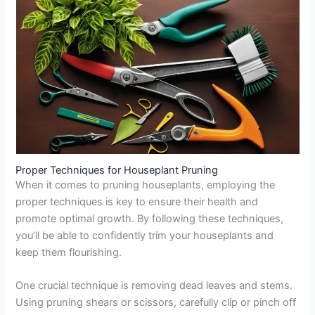
Proper Techniques for Houseplant Pruning
When it comes to pruning houseplants, employing the
proper techniques is key to ensure their health and
promote optimal growth. By following these techniques,
you’ll be able to confidently trim your houseplants and
keep them flourishing.
One crucial technique is removing dead leaves and stems.
Using pruning shears or scissors, carefully clip or pinch off