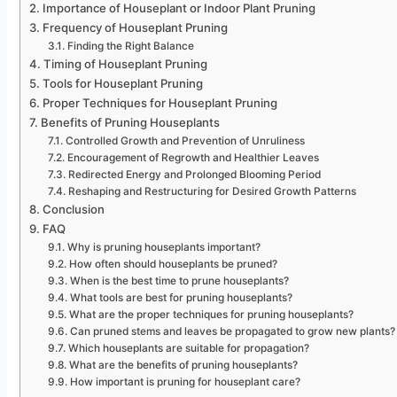
Importance of Houseplant or Indoor Plant Pruning
Frequency of Houseplant Pruning
Finding the Right Balance
Timing of Houseplant Pruning
Tools for Houseplant Pruning
Proper Techniques for Houseplant Pruning
Benefits of Pruning Houseplants
Controlled Growth and Prevention of Unruliness
Encouragement of Regrowth and Healthier Leaves
Redirected Energy and Prolonged Blooming Period
Reshaping and Restructuring for Desired Growth Patterns
Conclusion
FAQ
Why is pruning houseplants important?
How often should houseplants be pruned?
When is the best time to prune houseplants?
What tools are best for pruning houseplants?
What are the proper techniques for pruning houseplants?
Can pruned stems and leaves be propagated to grow new plants?
Which houseplants are suitable for propagation?
What are the benefits of pruning houseplants?
How important is pruning for houseplant care?