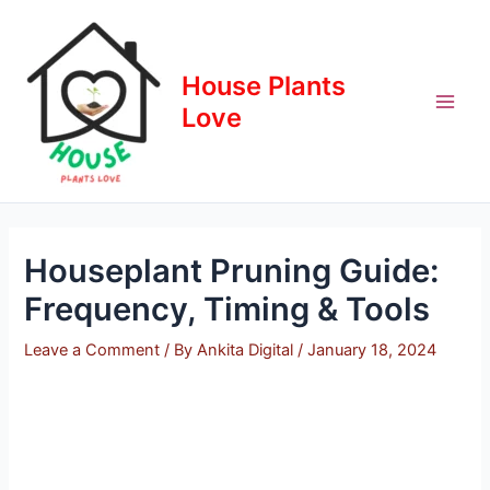
Skip
to
content
House Plants
Love
Houseplant Pruning Guide:
Frequency, Timing & Tools
Leave a Comment
/ By
Ankita Digital
/
January 18, 2024