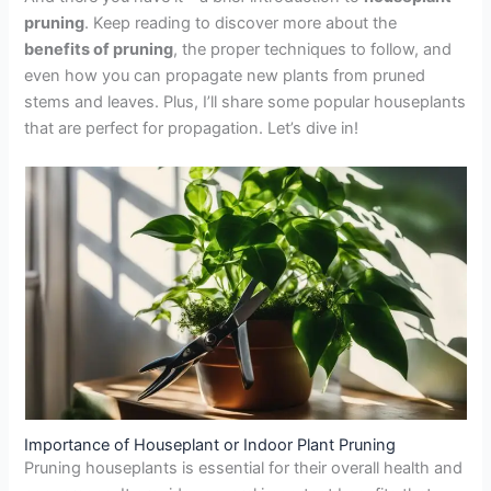
pruning
. Keep reading to discover more about the
benefits of pruning
, the proper techniques to follow, and
even how you can propagate new plants from pruned
stems and leaves. Plus, I’ll share some popular houseplants
that are perfect for propagation. Let’s dive in!
Importance of Houseplant or Indoor Plant Pruning
Pruning houseplants is essential for their overall health and