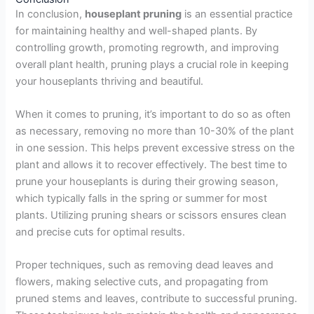
In conclusion,
houseplant pruning
is an essential practice
for maintaining healthy and well-shaped plants. By
controlling growth, promoting regrowth, and improving
overall plant health, pruning plays a crucial role in keeping
your houseplants thriving and beautiful.
When it comes to pruning, it’s important to do so as often
as necessary, removing no more than 10-30% of the plant
in one session. This helps prevent excessive stress on the
plant and allows it to recover effectively. The best time to
prune your houseplants is during their growing season,
which typically falls in the spring or summer for most
plants. Utilizing pruning shears or scissors ensures clean
and precise cuts for optimal results.
Proper techniques, such as removing dead leaves and
flowers, making selective cuts, and propagating from
pruned stems and leaves, contribute to successful pruning.