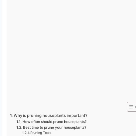
Why is pruning houseplants important?
How often should prune houseplants?
Best time to prune your houseplants?
Pruning Tools