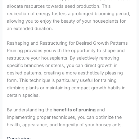
allocate resources towards seed production. This
redirection of energy fosters a prolonged blooming period,
allowing you to enjoy the beauty of your houseplants for
an extended duration.
Reshaping and Restructuring for Desired Growth Patterns
Pruning provides you with the opportunity to shape and
restructure your houseplants. By selectively removing
specific branches or stems, you can direct growth in
desired patterns, creating a more aesthetically pleasing
form. This technique is particularly useful for training
climbing plants or maintaining compact growth habits in
certain species.
By understanding the
benefits of pruning
and
implementing proper techniques, you can optimize the
health, appearance, and longevity of your houseplants.
Conclusion