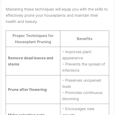
Mastering these techniques will equip you with the skills to
effectively prune your houseplants and maintain their
health and beauty.
Proper Techniques for
Benefits
Houseplant Pruning
– Improves plant
Remove dead leaves and
appearance
stems
– Prevents the spread of
infections
– Preserves unopened
buds
Prune after flowering
– Promotes continuous
blooming
– Encourages new