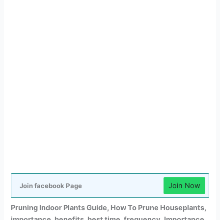
Join Now
Join facebook Page
Pruning Indoor Plants Guide, How To Prune Houseplants,
importance, benefits, best time, frequency, Importance,