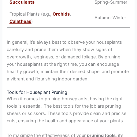
Succulents
Spring-Summer
Tropical Plants (e.g.,
Orchids
,
Autumn-Winter
Calatheas
)
In general, it’s always best to observe your houseplants
carefully and prune them when they show signs of
overgrowth, legginess, or damaged foliage. By pruning
your houseplants at the right time, you can encourage
healthy growth, maintain their desired shape, and promote
a vibrant and flourishing indoor garden.
Tools for Houseplant Pruning
When it comes to pruning houseplants, having the right
tools is essential. The best tools for the job are pruning
shears or scissors. These tools provide clean and precise
cuts, ensuring the health and appearance of your plants.
To maximize the effectiveness of your
pruning tools
, it’s