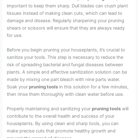
important to keep them sharp. Dull blades can crush plant
tissues instead of making clean cuts, which can lead to
damage and disease. Regularly sharpening your pruning
shears or scissors will ensure that they are always ready
for use.
Before you begin pruning your houseplants, it’s crucial to
sanitize your tools. This step is necessary to reduce the
risk of spreading bacterial and fungal diseases between
plants. A simple and effective sanitization solution can be
made by mixing one part bleach with nine parts water.
Soak your
pruning tools
in this solution for a few minutes,
then rinse them thoroughly with clean water before use.
Properly maintaining and sanitizing your
pruning tools
will
contribute to the overall health and success of your
houseplants. By using clean and sharp tools, you can
make precise cuts that promote healthy growth and