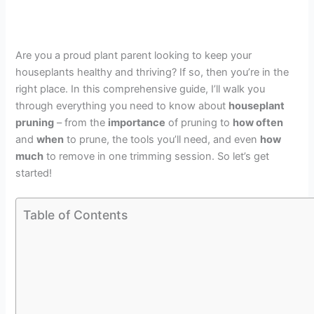
Are you a proud plant parent looking to keep your
houseplants healthy and thriving? If so, then you’re in the
right place. In this comprehensive guide, I’ll walk you
through everything you need to know about
houseplant
pruning
– from the
importance
of pruning to
how often
and
when
to prune, the tools you’ll need, and even
how
much
to remove in one trimming session. So let’s get
started!
Table of Contents