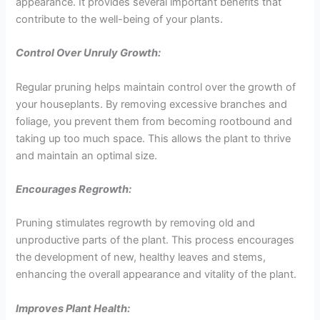
appearance. It provides several important benefits that
contribute to the well-being of your plants.
Control Over Unruly Growth:
Regular pruning helps maintain control over the growth of
your houseplants. By removing excessive branches and
foliage, you prevent them from becoming rootbound and
taking up too much space. This allows the plant to thrive
and maintain an optimal size.
Encourages Regrowth:
Pruning stimulates regrowth by removing old and
unproductive parts of the plant. This process encourages
the development of new, healthy leaves and stems,
enhancing the overall appearance and vitality of the plant.
Improves Plant Health: