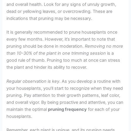
and overall health. Look for any signs of unruly growth,
dead or yellowing leaves, or overcrowding. These are
indications that pruning may be necessary.
It is generally recommended to prune houseplants once
every few months. However, it’s important to note that
pruning should be done in moderation.
Removing no more
than 10-30% of the plant in one trimming session
is a
good rule of thumb. Pruning too much at once can stress
the plant and hinder its ability to recover.
Regular observation is key
. As you develop a routine with
your houseplants, you’ll start to recognize when they need
pruning. Pay attention to their growth patterns, leaf color,
and overall vigor. By being proactive and attentive, you can
maintain the optimal
pruning frequency
for each of your
houseplants.
Remember, each plant is unique, and its pruning needs