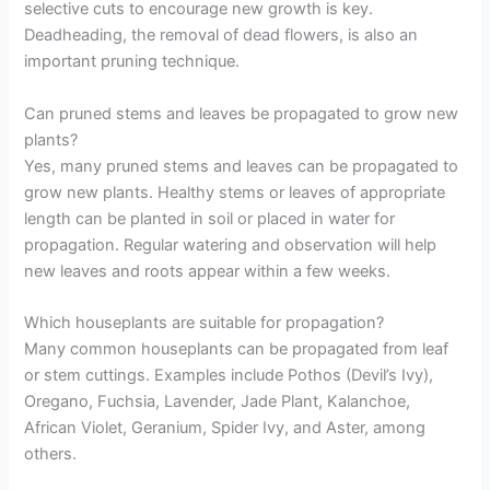
selective cuts to encourage new growth is key.
Deadheading, the removal of dead flowers, is also an
important pruning technique.
Can pruned stems and leaves be propagated to grow new
plants?
Yes, many pruned stems and leaves can be propagated to
grow new plants. Healthy stems or leaves of appropriate
length can be planted in soil or placed in water for
propagation. Regular watering and observation will help
new leaves and roots appear within a few weeks.
Which houseplants are suitable for propagation?
Many common houseplants can be propagated from leaf
or stem cuttings. Examples include Pothos (Devil’s Ivy),
Oregano, Fuchsia, Lavender, Jade Plant, Kalanchoe,
African Violet, Geranium, Spider Ivy, and Aster, among
others.