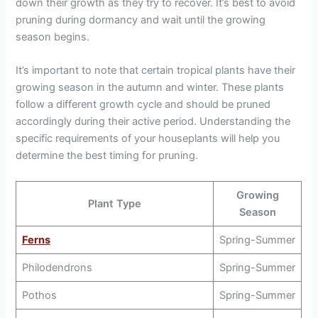
down their growth as they try to recover. It’s best to avoid
pruning during dormancy and wait until the growing
season begins.
It’s important to note that certain tropical plants have their
growing season in the autumn and winter. These plants
follow a different growth cycle and should be pruned
accordingly during their active period. Understanding the
specific requirements of your houseplants will help you
determine the best timing for pruning.
Growing
Plant Type
Season
Ferns
Spring-Summer
Philodendrons
Spring-Summer
Pothos
Spring-Summer