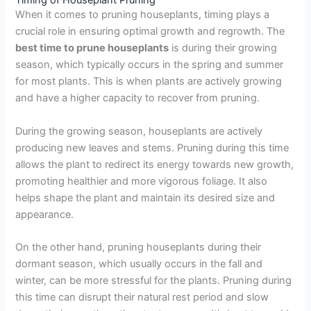
Timing of Houseplant Pruning
When it comes to pruning houseplants, timing plays a
crucial role in ensuring optimal growth and regrowth. The
best time to prune houseplants
is during their growing
season, which typically occurs in the spring and summer
for most plants. This is when plants are actively growing
and have a higher capacity to recover from pruning.
During the growing season, houseplants are actively
producing new leaves and stems. Pruning during this time
allows the plant to redirect its energy towards new growth,
promoting healthier and more vigorous foliage. It also
helps shape the plant and maintain its desired size and
appearance.
On the other hand, pruning houseplants during their
dormant season, which usually occurs in the fall and
winter, can be more stressful for the plants. Pruning during
this time can disrupt their natural rest period and slow