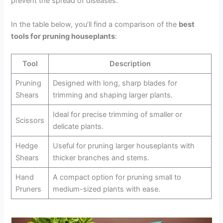
prevent the spread of diseases.
In the table below, you’ll find a comparison of the
best
tools for pruning houseplants
:
Tool
Description
Pruning
Designed with long, sharp blades for
Shears
trimming and shaping larger plants.
Ideal for precise trimming of smaller or
Scissors
delicate plants.
Hedge
Useful for pruning larger houseplants with
Shears
thicker branches and stems.
Hand
A compact option for pruning small to
Pruners
medium-sized plants with ease.