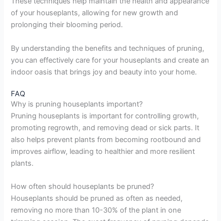
These techniques help maintain the health and appearance
of your houseplants, allowing for new growth and
prolonging their blooming period.
By understanding the benefits and techniques of pruning,
you can effectively care for your houseplants and create an
indoor oasis that brings joy and beauty into your home.
FAQ
Why is pruning houseplants important?
Pruning houseplants is important for controlling growth,
promoting regrowth, and removing dead or sick parts. It
also helps prevent plants from becoming rootbound and
improves airflow, leading to healthier and more resilient
plants.
How often should houseplants be pruned?
Houseplants should be pruned as often as needed,
removing no more than 10-30% of the plant in one