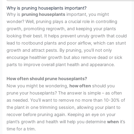
Why is pruning houseplants important?
Why is
pruning houseplants
important, you might
wonder? Well, pruning plays a crucial role in controlling
growth, promoting regrowth, and keeping your plants
looking their best. It helps prevent unruly growth that could
lead to rootbound plants and poor airflow, which can stunt
growth and attract pests. By pruning, you’ll not only
encourage healthier growth but also remove dead or sick
parts to improve overall plant health and appearance.
How often
should prune houseplants?
Now you might be wondering,
how often
should you
prune your houseplants? The answer is simple – as often
as needed. You’ll want to remove no more than 10-30% of
the plant in one trimming session, allowing your plant to
recover before pruning again. Keeping an eye on your
plant’s growth and health will help you determine
when
it’s
time for a trim.