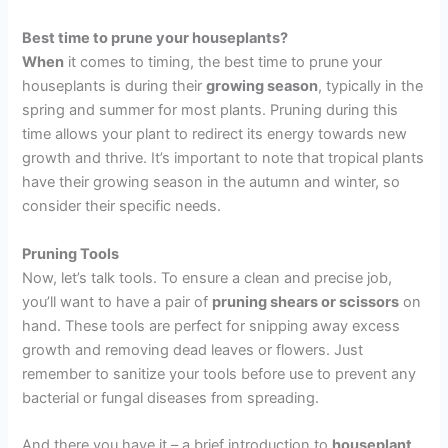
Best time to prune your houseplants?
When
it comes to timing, the best time to prune your
houseplants is during their
growing season
, typically in the
spring and summer for most plants. Pruning during this
time allows your plant to redirect its energy towards new
growth and thrive. It’s important to note that tropical plants
have their growing season in the autumn and winter, so
consider their specific needs.
P
runing
Tools
Now, let’s talk tools. To ensure a clean and precise job,
you’ll want to have a pair of
pruning shears or scissors
on
hand. These tools are perfect for snipping away excess
growth and removing dead leaves or flowers. Just
remember to sanitize your tools before use to prevent any
bacterial or fungal diseases from spreading.
And there you have it – a brief introduction to
houseplant