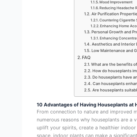
Mood Improvement
Reducing Headache R
Air Purification Properti
Countering Cigarette
Enhancing Home Aco
Personal Growth and Pr
Enhancing Concentra
Aesthetics and Interior
Low Maintenance and Gr
FAQ
What are the benefits o
How do houseplants imp
Do houseplants have an
Can houseplants enhan
Are houseplants suitable
10 Advantages of Having Houseplants at
From connection to nature and improved moo
numerous reasons why houseplants are a val
uplift your spirits, create a healthier indo
space, indoor plants can make a significant 