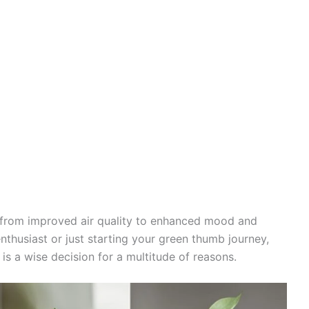
, from improved air quality to enhanced mood and
nthusiast or just starting your green thumb journey,
is a wise decision for a multitude of reasons.