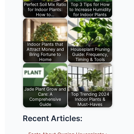
Perfect Soil Mix Ratio
Top 3 Tips for How
for Indoor Plants:
to Increase Humidity
How to…
for Indoor Plants
Perfect Soil Mix
How to Raise
Ratio for Indoor
Humidity for House
Plants, How to
Plants or Learn
Prepare…
best…
Indoor Plants that
Attract Money and
Houseplant Pruning
Bring Fortune to
Guide: Frequency,
Home
Timing & Tools
Indoor Plants that
Pruning Indoor
Attract Money and
Plants Guide, How
Bring Fortune to
To Prune
Home…
Houseplants,
Jade Plant Grow and
Care: A
Top Trending 2024
importance,
Comprehensive
Indoor Plants &
benefits,…
Guide
Must-Haves
Jade Plant or
As a plant
Recent Articles:
Crassula ovata
enthusiast, I am
Grow and Care
always on the
tips, Sunlight…
lookout…