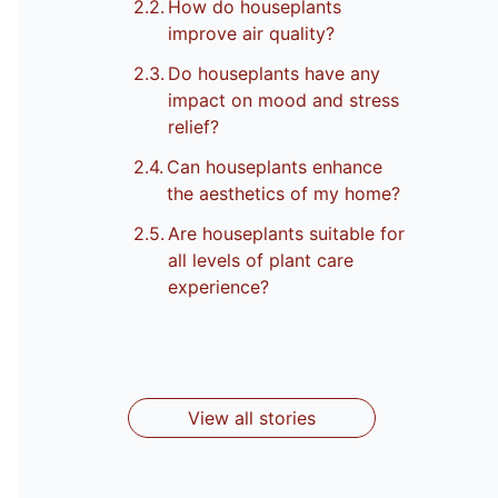
How do houseplants
improve air quality?
Do houseplants have any
impact on mood and stress
relief?
Can houseplants enhance
the aesthetics of my home?
Are houseplants suitable for
Top 8 Garden
10 Herbs That
all levels of plant care
9 Types Of
Top 10 Indoor
Top 10 Indoor
Flower Plants
Can Grow
experience?
Pots For
Plants Safe
Plants for
In Autumn
Indoors All
Outdoor And
for Cats
By Ankita
By Ankita
Your Home
By Ankita
By Ankita
Year
By Ankita
Indoor Plants
View all stories