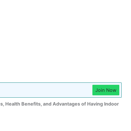
Join Now
, Health Benefits, and Advantages of Having Indoor