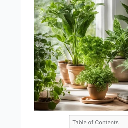
Table of Contents