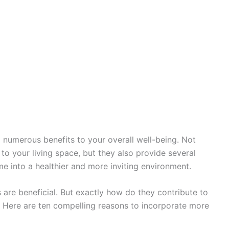
 numerous benefits to your overall well-being. Not
to your living space, but they also provide several
me into a healthier and more inviting environment.
 are beneficial. But exactly how do they contribute to
 Here are ten compelling reasons to incorporate more