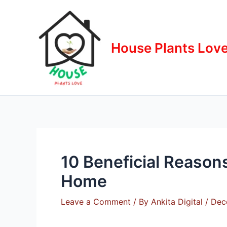
Skip
to
content
House Plants Lov
10 Beneficial Reason
Home
Leave a Comment
/ By
Ankita Digital
/
Dec