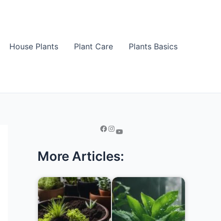
House Plants
Plant Care
Plants Basics
More Articles: