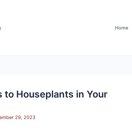
e
Home
s to Houseplants in Your
ember 29, 2023