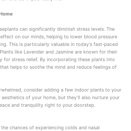
t Home
plants can significantly diminish stress levels. The
effect on our minds, helping to lower blood pressure
. This is particularly valuable in today’s fast-paced
 Plants like Lavender and Jasmine are known for their
for stress relief. By incorporating these plants into
 that helps to soothe the mind and reduce feelings of
erwhelmed, consider adding a few indoor plants to your
 aesthetics of your home, but they’ll also nurture your
 peace and tranquility right to your doorstep.
the chances of experiencing colds and nasal