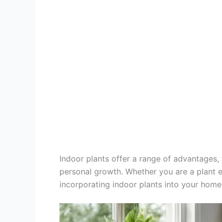
Indoor plants offer a range of advantages
personal growth. Whether you are a plant e
incorporating indoor plants into your home 