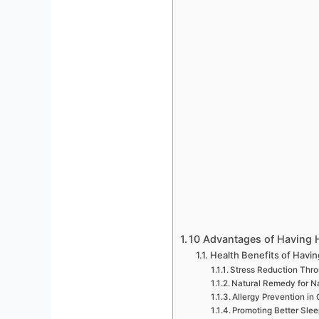
10 Advantages of Having 
Health Benefits of Havi
Stress Reduction Thro
Natural Remedy for N
Allergy Prevention in 
Promoting Better Sle