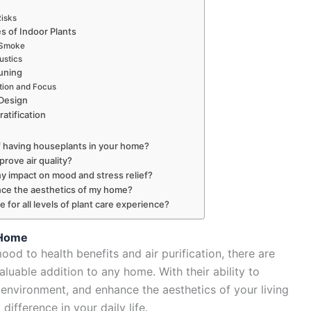
isks
es of Indoor Plants
 Smoke
ustics
uning
tion and Focus
 Design
atification
f having houseplants in your home?
rove air quality?
y impact on mood and stress relief?
ce the aesthetics of my home?
 for all levels of plant care experience?
 Home
d to health benefits and air purification, there are
uable addition to any home. With their ability to
or environment, and enhance the aesthetics of your living
difference in your daily life.