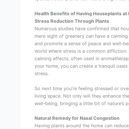
Health Benefits of Having Houseplants a
Stress Reduction Through Plants
Numerous studies have confirmed that house
mere sight of greenery can have a calming 
and promote a sense of peace and well-being
world where stress is a common affliction.
calming effects, often used in aromatherapy 
your home, you can create a tranquil oasis
stress.
So next time you’re feeling stressed or ov
living space. Not only will they enhance the
well-being, bringing a little bit of nature’s
Natural Remedy for Nasal Congestion
Having plants around the home can reduce 