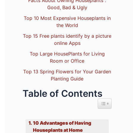
Facts About Owning Houseplants :
Good, Bad & Ugly
Top 10 Most Expensive Houseplants in
the World
Top 15 Free plants identify by a picture
online Apps
Top Large HousePlants for Living
Room or Office
Top 13 Spring Flowers for Your Garden
Planting Guide
Table of Contents
Toggle Table of 
10 Advantages of Having
Houseplants at Home