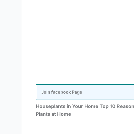
Join facebook Page
Houseplants in Your Home Top 10 Reasons
Plants at Home