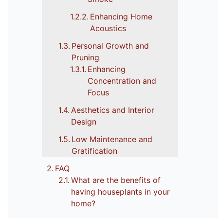
Enhancing Home
Acoustics
Personal Growth and
Pruning
Enhancing
Concentration and
Focus
Aesthetics and Interior
Design
Low Maintenance and
Gratification
FAQ
What are the benefits of
having houseplants in your
home?