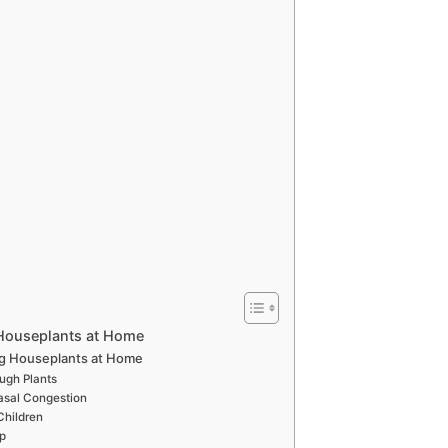
Houseplants at Home
ng Houseplants at Home
ugh Plants
asal Congestion
Children
ep