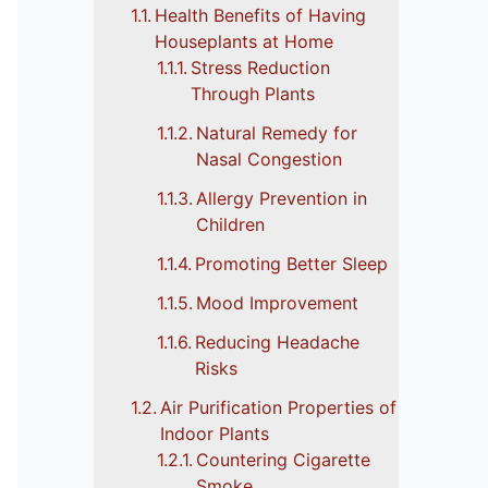
Health Benefits of Having
Houseplants at Home
Stress Reduction
Through Plants
Natural Remedy for
Nasal Congestion
Allergy Prevention in
Children
Promoting Better Sleep
Mood Improvement
Reducing Headache
Risks
Air Purification Properties of
Indoor Plants
Countering Cigarette
Smoke