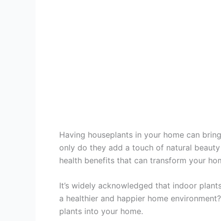
Having houseplants in your home can bring
only do they add a touch of natural beauty 
health benefits that can transform your ho
It’s widely acknowledged that indoor plants
a healthier and happier home environment?
plants into your home.